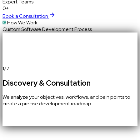
Expert
Teams
0+
Book a Consultation
How We Work
Custom Software Development Process
1
/
7
Discovery & Consultation
We analyze your objectives, workflows, and pain points to
create a precise development roadmap.