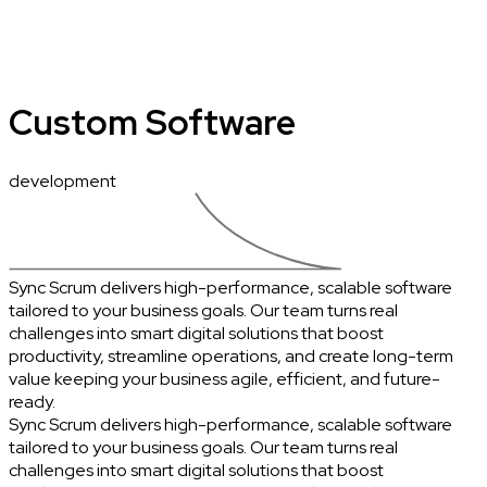
Custom Software
development
Sync Scrum delivers high-performance, scalable software
tailored to your business goals. Our team turns real
challenges into smart digital solutions that boost
productivity, streamline operations, and create long-term
value keeping your business agile, efficient, and future-
ready.
Sync Scrum delivers high-performance, scalable software
tailored to your business goals. Our team turns real
challenges into smart digital solutions that boost