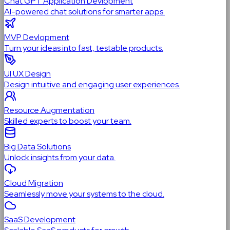
Chat GPT Application Devlopment
AI-powered chat solutions for smarter apps.
MVP Devlopment
Turn your ideas into fast, testable products.
UI UX Design
Design intuitive and engaging user experiences.
Resource Augmentation
Skilled experts to boost your team.
Big Data Solutions
Unlock insights from your data.
Cloud Migration
Seamlessly move your systems to the cloud.
SaaS Development