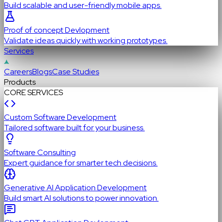
Build scalable and user-friendly mobile apps.
Proof of concept Devlopment
Validate ideas quickly with working prototypes.
Services
Careers
Blogs
Case Studies
Products
CORE SERVICES
Custom Software Development
Tailored software built for your business.
Software Consulting
Expert guidance for smarter tech decisions.
Generative AI Application Development
Build smart AI solutions to power innovation.