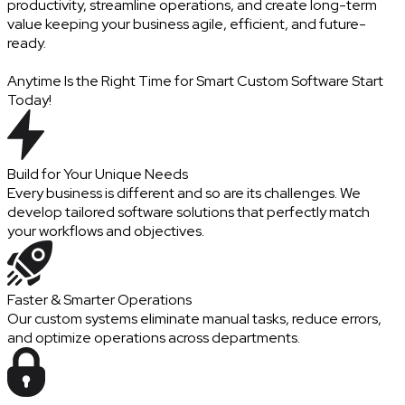
productivity, streamline operations, and create long-term
value keeping your business agile, efficient, and future-
ready.
Anytime Is the Right Time for Smart Custom Software Start
Today!
Build for Your Unique Needs
Every business is different and so are its challenges. We
develop tailored software solutions that perfectly match
your workflows and objectives.
Faster & Smarter Operations
Our custom systems eliminate manual tasks, reduce errors,
and optimize operations across departments.