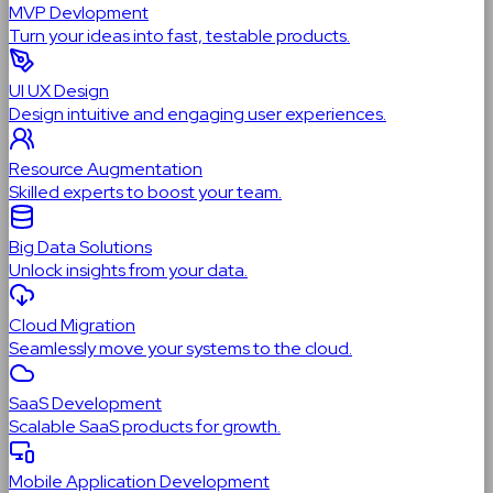
MVP Devlopment
Turn your ideas into fast, testable products.
UI UX Design
Design intuitive and engaging user experiences.
Resource Augmentation
Skilled experts to boost your team.
Big Data Solutions
Unlock insights from your data.
Cloud Migration
Seamlessly move your systems to the cloud.
SaaS Development
Scalable SaaS products for growth.
Mobile Application Development