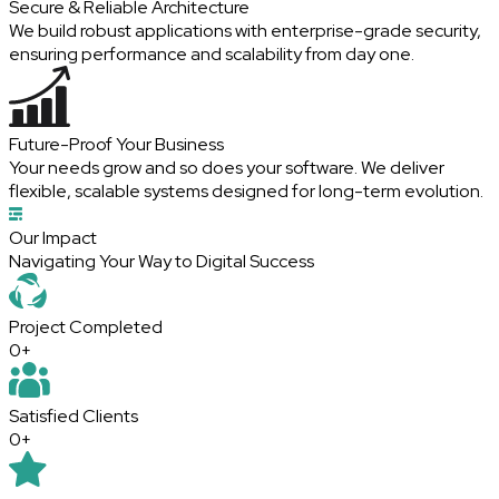
Secure & Reliable Architecture
We build robust applications with enterprise-grade security,
ensuring performance and scalability from day one.
Future-Proof Your Business
Your needs grow and so does your software. We deliver
flexible, scalable systems designed for long-term evolution.
Our Impact
Navigating
Your Way to Digital Success
Project
Completed
0+
Satisfied
Clients
0+