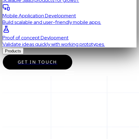
Scalable SaaS products for growth.
Mobile Application Development
Build scalable and user-friendly mobile apps.
Proof of concept Devlopment
Validate ideas quickly with working prototypes.
Products
GET IN TOUCH