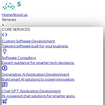
Home
About us
Services
CORE SERVICES
Custom Software Development
Tailored software built for your business.
Software Consulting
Expert guidance for smarter tech decisions.
Generative AI Application Development
Build smart AI solutions to power innovation.
Chat GPT Application Devlopment
AI-powered chat solutions for smarter apps.