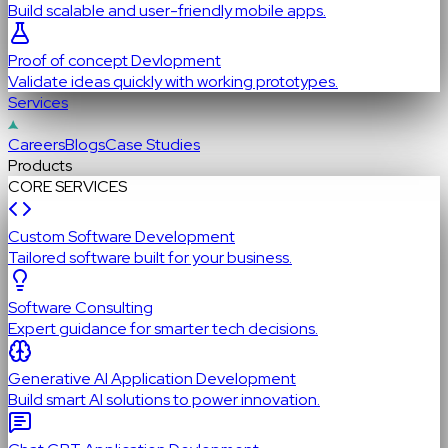
Build scalable and user-friendly mobile apps.
Proof of concept Devlopment
Validate ideas quickly with working prototypes.
Services
Careers
Blogs
Case Studies
Products
CORE SERVICES
Custom Software Development
Tailored software built for your business.
Software Consulting
Expert guidance for smarter tech decisions.
Generative AI Application Development
Build smart AI solutions to power innovation.