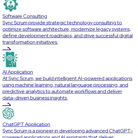
Software Consulting
Sync Scrum provide strategic technology consulting to
optimize software architecture, modernize legacy systems,
define development roadmaps, and drive successful digital
transformation initiatives.
AI Application
At Sync Scrum, we build intelligent AI-powered applications
using machine learning, natural language processing, and
predictive analytics to automate workflows and deliver
data-driven business insights.
ChatGPT Application
Sync Scrum is a pioneer in developing advanced ChatGPT-
powered applications and AI assistants that deliver