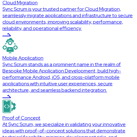
Cloud Migration
Sync Scrum is your trusted partner for Cloud Migration,
seamlessly migrate applications and infrastructure to secure
cloud environments, improving scalability, performance,
reliability, and operational efficiency.
Mobile Application
Sync Scrum stands as a prominent name in the realm of
Bespoke Mobile Application Development, build high-
performance Android, iOS, and cross-platform mobile
applications with intuitive user experiences, secure
architecture, and seamless backend integration.
Proof of Concept
At Sync Scrum, we specialize in validating your innovative
ideas with proof-of-concept solutions that demonstrate