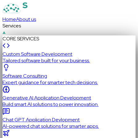
Home
About us
Services
CORE SERVICES
Custom Software Development
Tailored software built for your business.
Software Consulting
Expert guidance for smarter tech decisions.
Generative AI Application Development
Build smart AI solutions to power innovation.
Chat GPT Application Devlopment
AI-powered chat solutions for smarter apps.