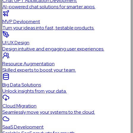
Chat GPT Application Devlopment
AI-powered chat solutions for smarter apps.
MVP Devlopment
Turn your ideas into fast, testable products.
UI UX Design
Design intuitive and engaging user experiences.
Resource Augmentation
Skilled experts to boost your team.
Big Data Solutions
Unlock insights from your data.
Cloud Migration
Seamlessly move your systems to the cloud.
SaaS Development