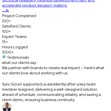
technical feasibility, minimize development risks, and
accelerate product decision-making.
Project
Completed
100+
Satisfied
Clients
100+
Expert
Teams
15+
Hours
Logged
1000+
Testimonials
what our clients
say
We partner with brands to create real impact — here’s what
our clients love about working with us.
Sync Scrum supported us excellently after a key team
I
member resigned, delivering a well-designed solution
a
ahead of schedule, communicating reliably, and saving a
c
client demo, ensuring business continuity.
A