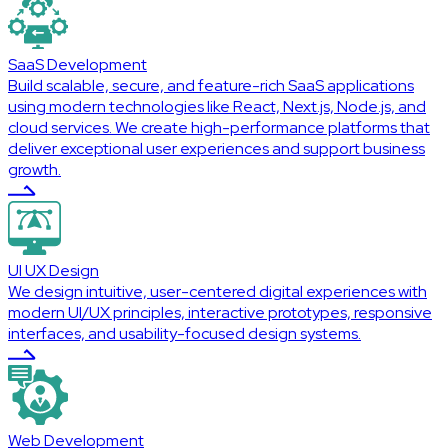
SaaS Development
Build scalable, secure, and feature-rich SaaS applications
using modern technologies like React, Next.js, Node.js, and
cloud services. We create high-performance platforms that
deliver exceptional user experiences and support business
growth.
UI UX Design
We design intuitive, user-centered digital experiences with
modern UI/UX principles, interactive prototypes, responsive
interfaces, and usability-focused design systems.
Web Development