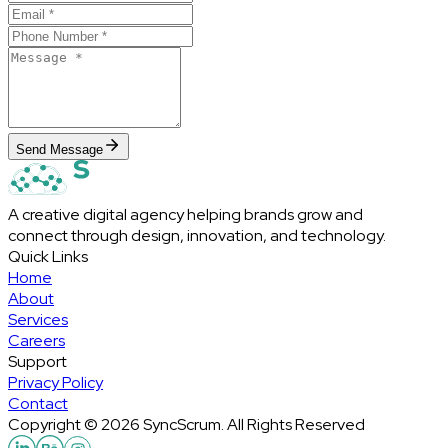
Send Message
A creative digital agency helping brands grow and
connect through design, innovation, and technology.
Quick Links
Home
About
Services
Careers
Support
Privacy Policy
Contact
Copyright © 2026 SyncScrum. All Rights Reserved