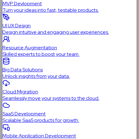
MVP Devlopment
Turn your ideas into fast, testable products.
UI UX Design
Design intuitive and engaging user experiences.
Resource Augmentation
Skilled experts to boost your team.
Big Data Solutions
Unlock insights from your data.
Cloud Migration
Seamlessly move your systems to the cloud.
SaaS Development
Scalable SaaS products for growth.
Mobile Application Development