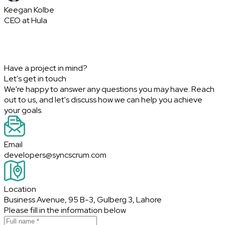
Keegan Kolbe
CEO at Hula
Have a project in mind?
Let's get in touch
We're happy to answer any questions you may have. Reach
out to us, and let's discuss how we can help you achieve
your goals.
Email
developers@syncscrum.com
Location
Business Avenue, 95 B-3, Gulberg 3, Lahore
Please fill in the information below