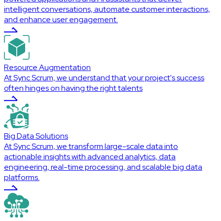
intelligent conversations, automate customer interactions,
and enhance user engagement.
Resource Augmentation
At Sync Scrum, we understand that your project's success
often hinges on having the right talents
Big Data Solutions
At Sync Scrum, we transform large-scale data into
actionable insights with advanced analytics, data
engineering, real-time processing, and scalable big data
platforms.