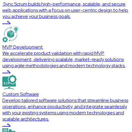
Sync Scrum builds high-performance, scalable, and secure
web applications with a focus on user-centric design to help
you achieve your business goals.
MVP Development
We accelerate product validation with rapid MVP
development, delivering scalable, market-ready solutions
using agile methodologies and modern technology stacks.
Custom Software
Develop tailored software solutions that streamline business
operations, enhance productivity, and integrate seamlessly
with your existing systems using modern technologies and
scalable architectures.