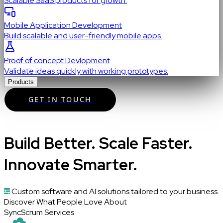
Scalable SaaS products for growth.
Mobile Application Development
Build scalable and user-friendly mobile apps.
Proof of concept Devlopment
Validate ideas quickly with working prototypes.
Products
GET IN TOUCH
Build Better. Scale Faster.
Innovate Smarter.
Custom software and AI solutions tailored to your business.
Discover What People Love About
SyncScrum Services