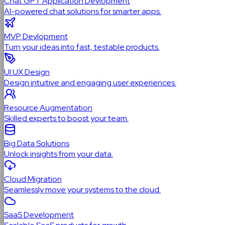
Chat GPT Application Devlopment
AI-powered chat solutions for smarter apps.
MVP Devlopment
Turn your ideas into fast, testable products.
UI UX Design
Design intuitive and engaging user experiences.
Resource Augmentation
Skilled experts to boost your team.
Big Data Solutions
Unlock insights from your data.
Cloud Migration
Seamlessly move your systems to the cloud.
SaaS Development