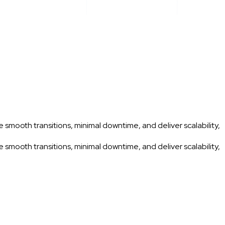
 smooth transitions, minimal downtime, and deliver scalability,
 smooth transitions, minimal downtime, and deliver scalability,