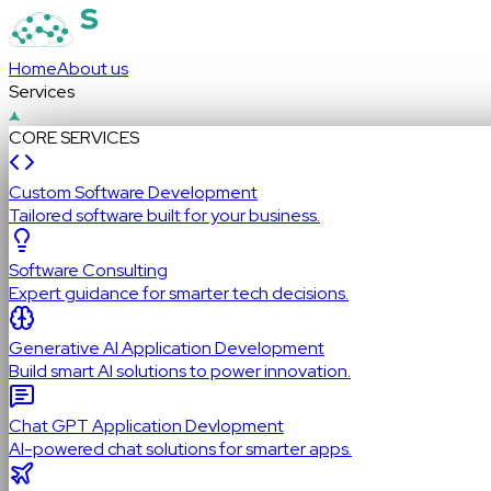
Home
About us
Services
CORE SERVICES
Custom Software Development
Tailored software built for your business.
Software Consulting
Expert guidance for smarter tech decisions.
Generative AI Application Development
Build smart AI solutions to power innovation.
Chat GPT Application Devlopment
AI-powered chat solutions for smarter apps.