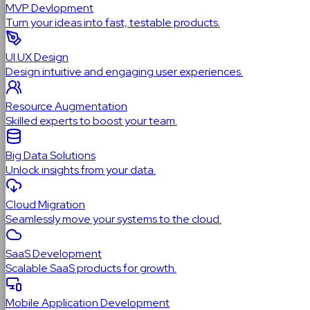
MVP Devlopment
Turn your ideas into fast, testable products.
UI UX Design
Design intuitive and engaging user experiences.
Resource Augmentation
Skilled experts to boost your team.
Big Data Solutions
Unlock insights from your data.
Cloud Migration
Seamlessly move your systems to the cloud.
SaaS Development
Scalable SaaS products for growth.
Mobile Application Development