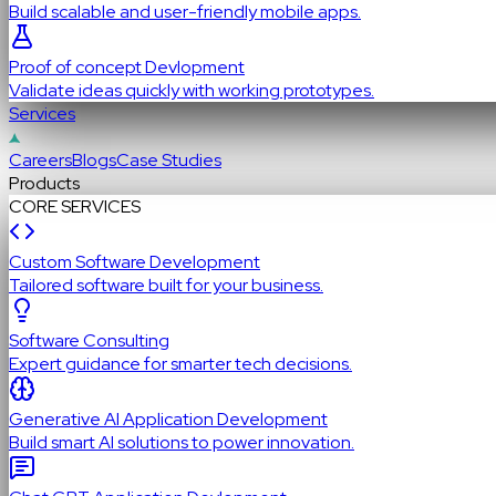
Build scalable and user-friendly mobile apps.
Proof of concept Devlopment
Validate ideas quickly with working prototypes.
Services
Careers
Blogs
Case Studies
Products
CORE SERVICES
Custom Software Development
Tailored software built for your business.
Software Consulting
Expert guidance for smarter tech decisions.
Generative AI Application Development
Build smart AI solutions to power innovation.