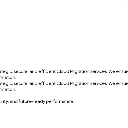
egic, secure, and efficient Cloud Migration services. We ensure
ormation.
egic, secure, and efficient Cloud Migration services. We ensure
ormation.
urity, and future-ready performance.