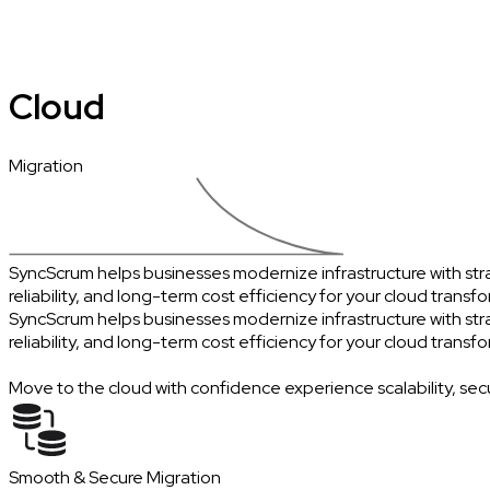
Cloud
Migration
SyncScrum helps businesses modernize infrastructure with strat
reliability, and long-term cost efficiency for your cloud transf
SyncScrum helps businesses modernize infrastructure with strat
reliability, and long-term cost efficiency for your cloud transf
Move to the cloud with confidence experience scalability, sec
Smooth & Secure Migration