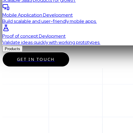
Scalable SaaS products for growth.
Mobile Application Development
Build scalable and user-friendly mobile apps.
Proof of concept Devlopment
Validate ideas quickly with working prototypes.
Products
GET IN TOUCH